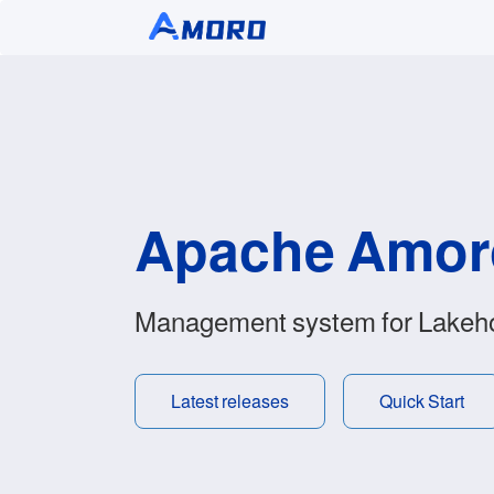
Apache Amo
Management system for Lakeh
Latest releases
Quick Start