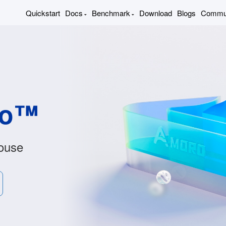
Quickstart
Docs
Benchmark
Download
Blogs
Commu
ro™
ouse