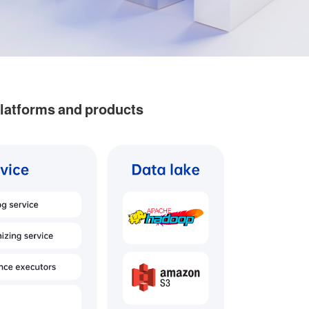
platforms and products