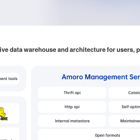
ive data warehouse and architecture for users, 