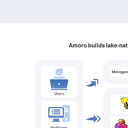
Amoro builds lake-nat