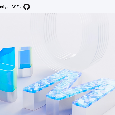
nity
ASF